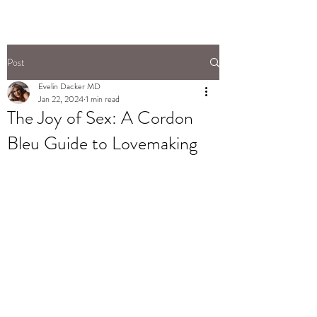
Post
Evelin Dacker MD
Jan 22, 2024
1 min read
The Joy of Sex: A Cordon
Bleu Guide to Lovemaking