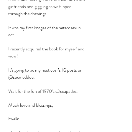
girlfriends and giggling as we flipped 
through the drawings.
It was my first images of the heterosexual 
act.
I recently acquired the book for myself and 
wow!
It’s going to be my next year’s IG posts on 
@sexmeddoc.
Wait for the fun of 1970’s s3xcapades.
Much love and blessings,
Evelin