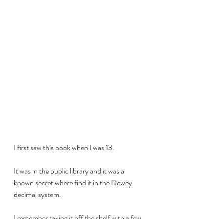
I first saw this book when I was 13.
It was in the public library and it was a 
known secret where find it in the Dewey 
decimal system.
I remember taking it off the shelf with a few 