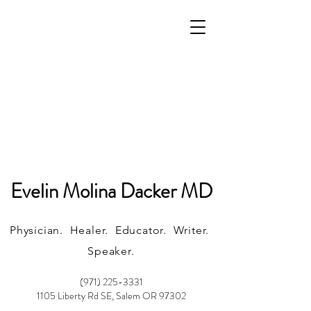
Evelin Molina Dacker MD
Physician. Healer. Educator. Writer.
Speaker.
(971) 225-3331
1105 Liberty Rd SE, Salem OR 97302