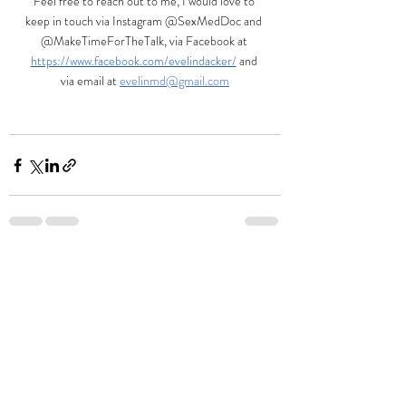
Feel free to reach out to me, I would love to 
keep in touch via Instagram @SexMedDoc and 
@MakeTimeForTheTalk, via Facebook at
https://www.facebook.com/evelindacker/
and 
via email at 
evelinmd@gmail.com
Recent Posts
See All