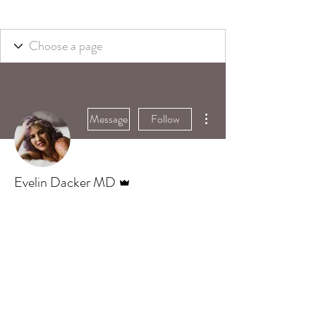
More actions
Message
Follow
Admin
Evelin Dacker MD