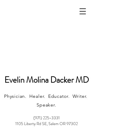
Evelin Molina Dacker MD
Physician. Healer. Educator. Writer.
Speaker.
(971) 225-3331
1105 Liberty Rd SE, Salem OR 97302