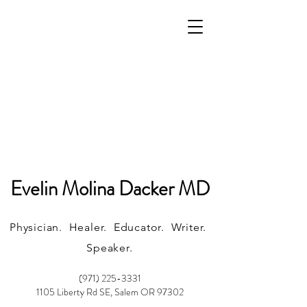
Evelin Molina Dacker MD
Physician. Healer. Educator. Writer.
Speaker.
(971) 225-3331
1105 Liberty Rd SE, Salem OR 97302