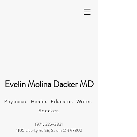
Evelin Molina Dacker MD
Physician. Healer. Educator. Writer.
Speaker.
(971) 225-3331
1105 Liberty Rd SE, Salem OR 97302