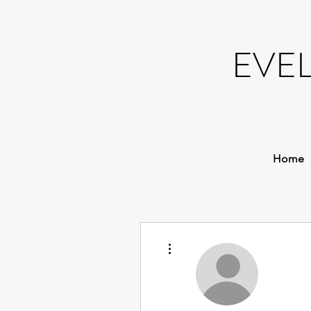
EVE
Home
More actions