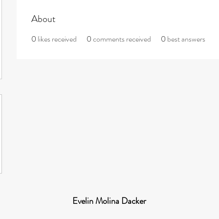
About
0
likes received
0
comments received
0
best answers
Evelin Molina Dacker