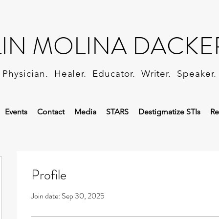
LIN MOLINA DACKE
Physician. Healer. Educator. Writer. Speaker.
Events
Contact
Media
STARS
Destigmatize STIs
Re
Profile
Join date: Sep 30, 2025