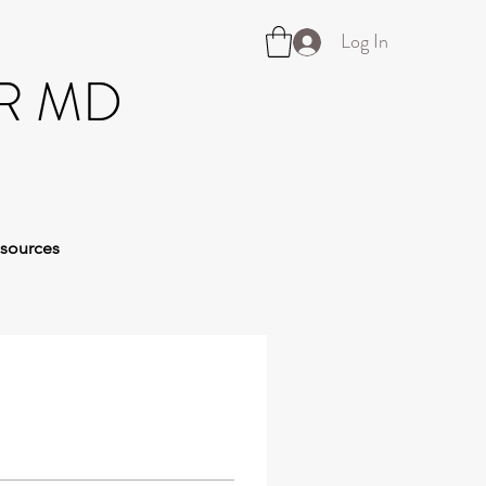
Log In
R MD
sources