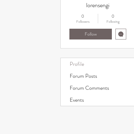
lorensengi
0
0
Followers
Following
Follow
Profile
Forum Posts
Forum Comments
Events