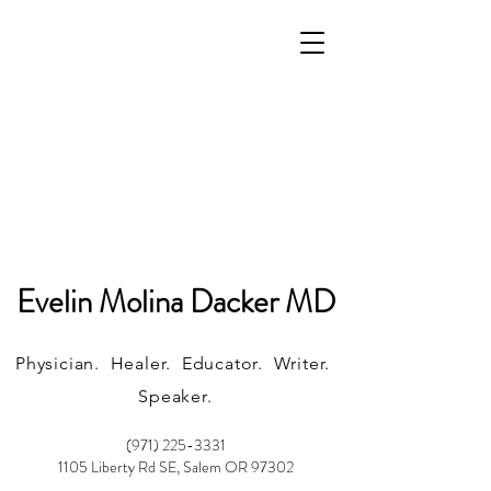
Evelin Molina Dacker MD
Physician. Healer. Educator. Writer.
Speaker.
(971) 225-3331
1105 Liberty Rd SE, Salem OR 97302