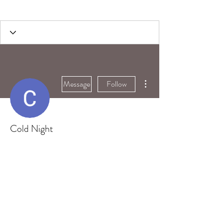
More actions
Message
Follow
Cold Night