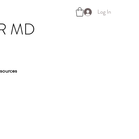
Log In
R MD
sources