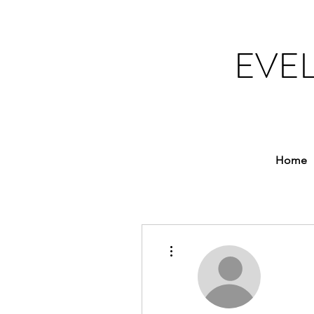
EVE
Home
More actions