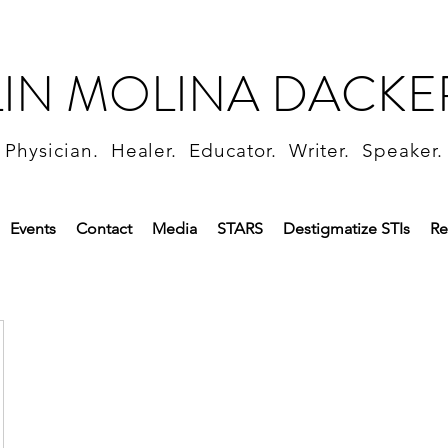
LIN MOLINA DACKE
Physician. Healer. Educator. Writer. Speaker.
Events
Contact
Media
STARS
Destigmatize STIs
Re