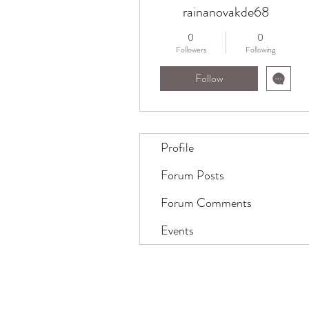
rainanovakde68
0
0
Followers
Following
Follow
Profile
Forum Posts
Forum Comments
Events