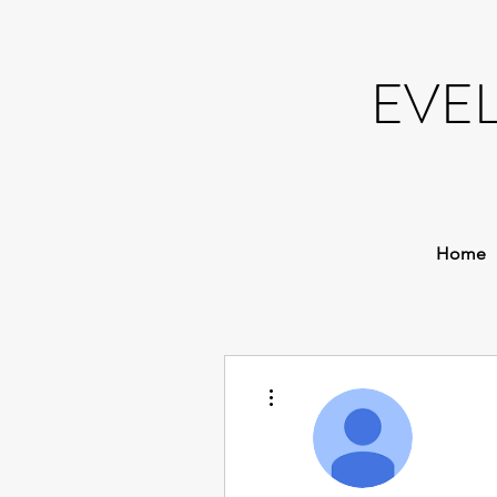
EVE
Home
More actions