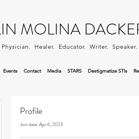
LIN MOLINA DACKE
Physician. Healer. Educator. Writer. Speaker.
Events
Contact
Media
STARS
Destigmatize STIs
Re
Profile
Join date: Apr 6, 2023