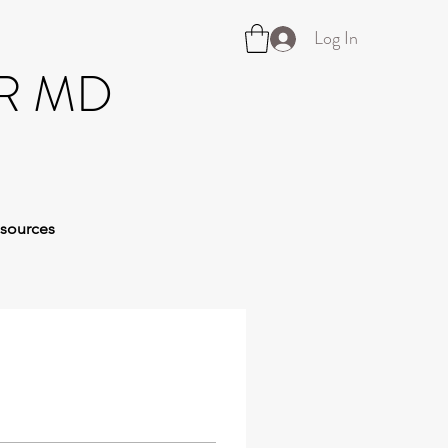
Log In
R MD
sources