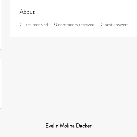
About
0
likes received
0
comments received
0
best answers
Evelin Molina Dacker