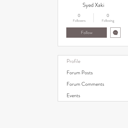
Syed Xaki
0
0
Followers
Following
Follow
Profile
Forum Posts
Forum Comments
Events