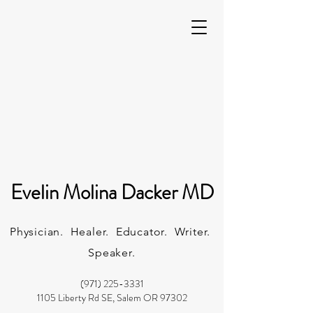
Evelin Molina Dacker MD
Physician. Healer. Educator. Writer.
Speaker.
(971) 225-3331
1105 Liberty Rd SE, Salem OR 97302