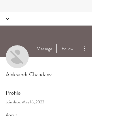
More actions
Message
Follow
Aleksandr Chaadaev
Profile
Join date: May 16, 2023
About
0
likes received
0
comments received