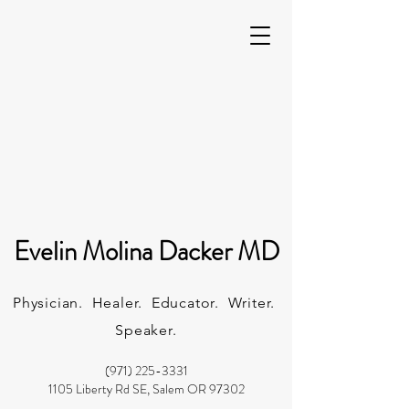
Evelin Molina Dacker MD
Physician. Healer. Educator. Writer.
Speaker.
(971) 225-3331
1105 Liberty Rd SE, Salem OR 97302