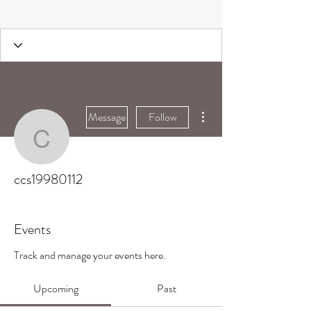
More actions
Message
Follow
ccs19980112
ccs19980112
Events
Track and manage your events here.
Upcoming
Past