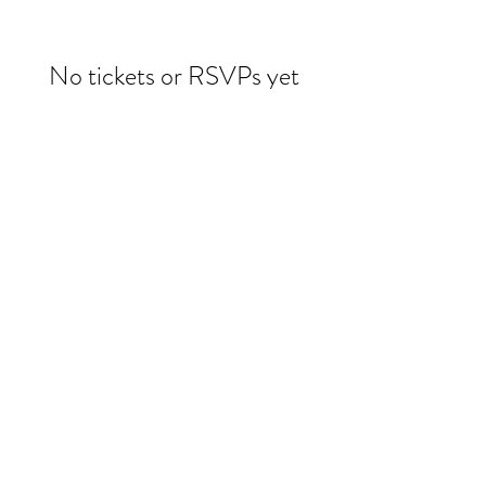
No tickets or RSVPs yet
Browse events
Evelin Molina Dacker
drdacker@wildwoman-wellness.com
1 (971) 225-3331
©2025 by Evelin Dacker MD