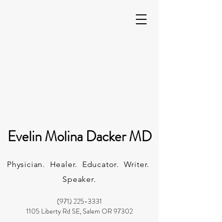
Evelin Molina Dacker MD
Physician. Healer. Educator. Writer.
Speaker.
(971) 225-3331
1105 Liberty Rd SE, Salem OR 97302