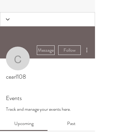
More actions
Message
Follow
cearl108
cearl108
Events
Track and manage your events here.
Upcoming
Past