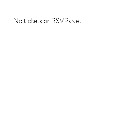
No tickets or RSVPs yet
Browse events
Evelin Molina Dacker
drdacker@wildwoman-wellness.com
1 (971) 225-3331
©2025 by Evelin Dacker MD