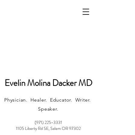
Evelin Molina Dacker MD
Physician. Healer. Educator. Writer.
Speaker.
(971) 225-3331
1105 Liberty Rd SE, Salem OR 97302