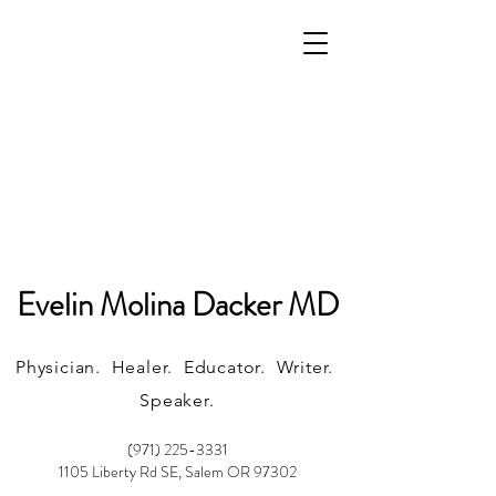
Evelin Molina Dacker MD
Physician. Healer. Educator. Writer.
Speaker.
(971) 225-3331
1105 Liberty Rd SE, Salem OR 97302