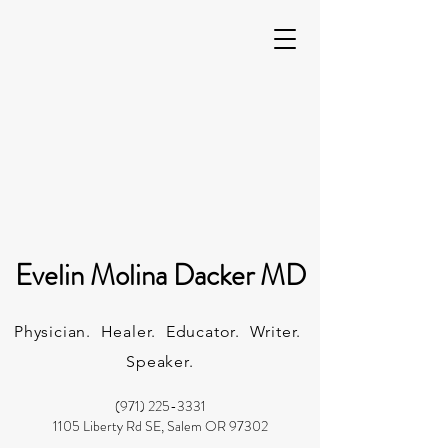
Evelin Molina Dacker MD
Physician. Healer. Educator. Writer.
Speaker.
(971) 225-3331
1105 Liberty Rd SE, Salem OR 97302