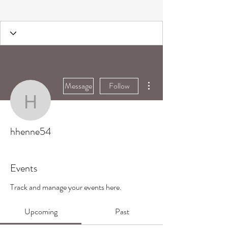
More actions
Message
Follow
hhenne54
hhenne54
Events
Track and manage your events here.
Upcoming
Past