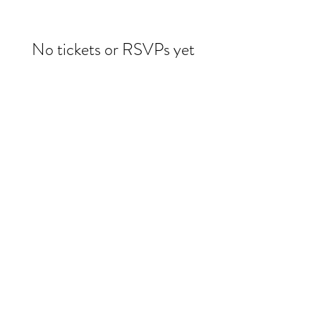
No tickets or RSVPs yet
Browse events
Evelin Molina Dacker
drdacker@wildwoman-wellness.com
1 (971) 225-3331
©2025 by Evelin Dacker MD