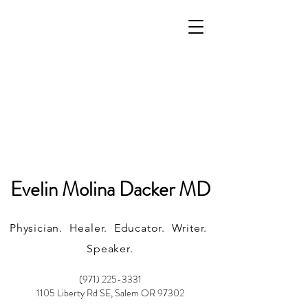
Evelin Molina Dacker MD
Physician. Healer. Educator. Writer.
Speaker.
(971) 225-3331
1105 Liberty Rd SE, Salem OR 97302