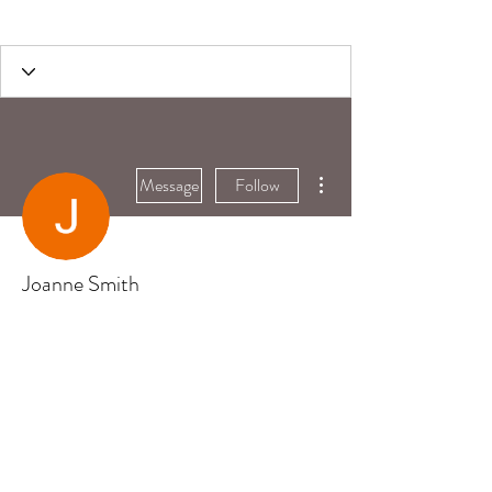
More actions
Message
Follow
Joanne Smith