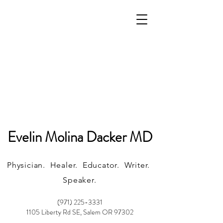
Evelin Molina Dacker MD
Physician. Healer. Educator. Writer.
Speaker.
(971) 225-3331
1105 Liberty Rd SE, Salem OR 97302