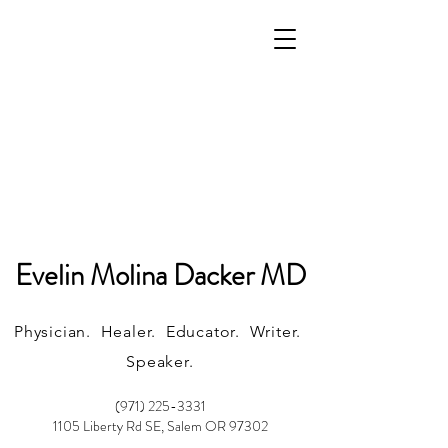
Evelin Molina Dacker MD
Physician. Healer. Educator. Writer.
Speaker.
(971) 225-3331
1105 Liberty Rd SE, Salem OR 97302