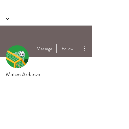
More actions
Message
Follow
Mateo Ardanza