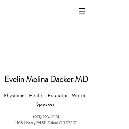
Evelin Molina Dacker MD
Physician. Healer. Educator. Writer.
Speaker.
(971) 225-3331
1105 Liberty Rd SE, Salem OR 97302