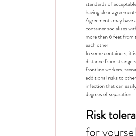
standards of acceptable
having clear agreements 
Agreements may have all
container socializes wi
more than 6 feet from t
each other. 
In some containers, it i
distance from strangers
frontline workers, teena
additional risks to oth
infection that can easil
degrees of separation. 
Risk toler
for yourse