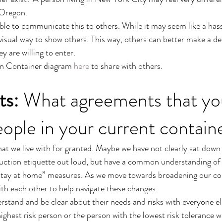
 Oregon. 
able to communicate this to others. While it may seem like a hass
visual way to show others. This way, others can better make a d
 are willing to enter. 
n Container diagram 
here
 to share with others. 
ts:
 What agreements that yo
eople in your current contain
at we live with for granted. Maybe we have not clearly sat down
uction etiquette out loud, but have a common understanding of 
 “stay at home” measures. As we move towards broadening our co
th each other to help navigate these changes. 
stand and be clear about their needs and risks with everyone els
ighest risk person or the person with the lowest risk tolerance wil