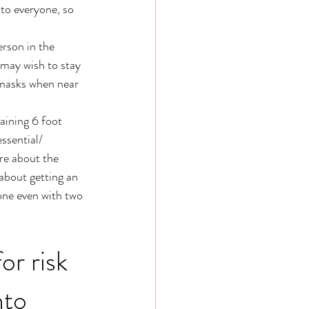
to everyone, so 
rson in the 
 may wish to stay 
 masks when near 
aining 6 foot 
ssential/ 
ure about the 
about getting an 
one even with two 
or risk 
nto 