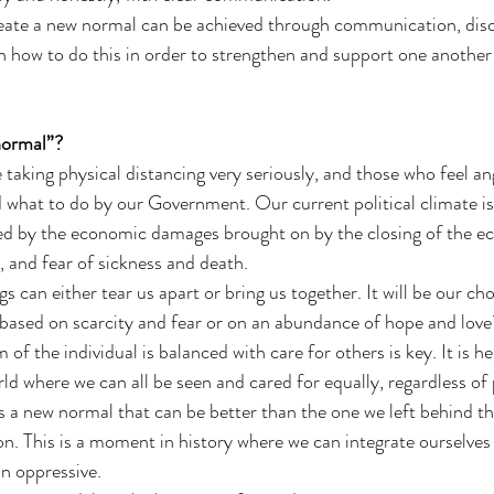
eate a new normal can be achieved through communication, disc
 how to do this in order to strengthen and support one another
normal”?
 taking physical distancing very seriously, and those who feel an
ld what to do by our Government. Our current political climate i
ed by the economic damages brought on by the closing of the ec
, and fear of sickness and death. 
gs can either tear us apart or bring us together. It will be our ch
ased on scarcity and fear or on an abundance of hope and love?
f the individual is balanced with care for others is key. It is her
d where we can all be seen and cared for equally, regardless of p
 a new normal that can be better than the one we left behind t
. This is a moment in history where we can integrate ourselves 
an oppressive.