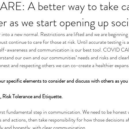
E: A better way to take ca
r as we start opening up soci
r into a new normal. Restrictions are lifted and we are beginning
ust continue to care for those at risk. Until accurate testing is a
self-awareness and communication is our best tool. COVID CAR
rstand our own and our communities’ needs and risks and clea
onest and respecting others we can co-create a healthier expans
ur specific elements to consider and discuss with others as you
 Risk Tolerance and Etiquette. 
irst fundamental step in communication. We need to be honest w
 and actions, then take responsibility for how those decisions af
ly and honestly, with clear communication. 