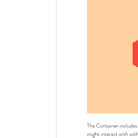
The Container includes 
might interact with wit