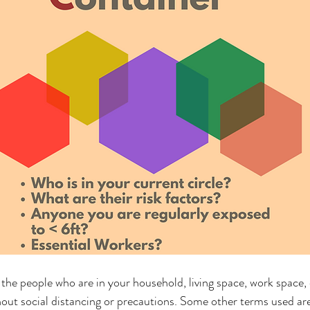
the people who are in your household, living space, work space
hout social distancing or precautions. Some other terms used are 