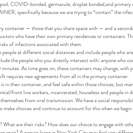
 pod, COVID-bonded, germacule, droplet bonded,and primary 
ER, specifically because we are trying to “contain” the infec
ry container — those that you share space with — and a seconda
visitors who have their own primary residences or containers. Th
isks of infections associated with them. 
 people at different social distances and include people who are 
nclude the people who you directly intersect with: anyone who co
0 minutes. As time goes on, these containers may change, with 
hift requires new agreements from all in the primary container. 
 in their container, and feel safe within those choices, but ma
ential/front line workers, incarcerated, houseless and people in 
t themselves from viral transmission. We have a social responsibi
to make choices and continue to account for this when we begin
? What are their risks? How does our choice to engage with oth
r exist? A person living in New York City may feel very differen