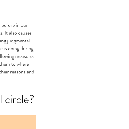
 before in our 
. It also causes 
eing judgmental 
 is doing during 
following measures 
 them to where 
 their reasons and 
l circle?