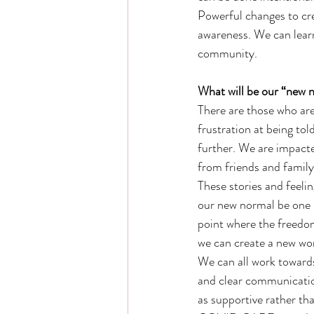
Powerful changes to cr
awareness. We can learn
community. 
What will be our “new 
There are those who are
frustration at being to
further. We are impact
from friends and family
These stories and feelin
our new normal be one b
point where the freedom o
we can create a new worl
We can all work towards
and clear communication
as supportive rather th