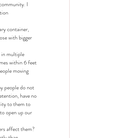
community. I 
tion 
ry container, 
ose with bigger 
in multiple 
mes within 6 feet 
people moving 
ny people do not 
detention, have no 
lity to them to 
 to open up our 
ers affect them? 
tly than 