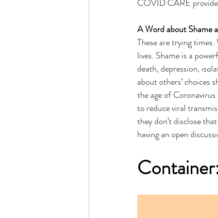
COVID CARE provides u
A Word about Shame 
These are trying times. 
lives. Shame is a powerf
death, depression, isola
about others’ choices 
the age of Coronavirus i
to reduce viral transmi
they don’t disclose that
having an open discussi
Container