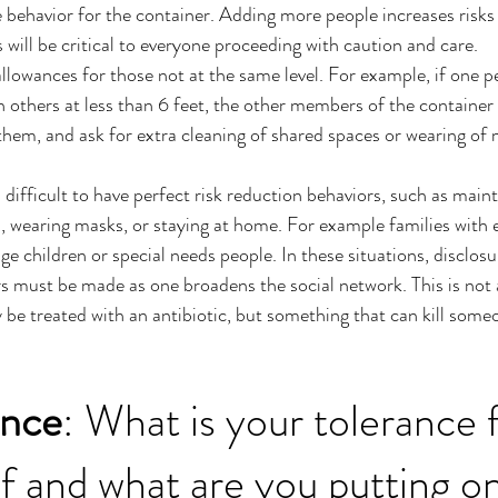
 behavior for the container. Adding more people increases risks 
will be critical to everyone proceeding with caution and care. 
owances for those not at the same level. For example, if one pe
th others at less than 6 feet, the other members of the container
hem, and ask for extra cleaning of shared spaces or wearing of
s difficult to have perfect risk reduction behaviors, such as maint
, wearing masks, or staying at home. For example families with e
ge children or special needs people. In these situations, disclos
ers must be made as one broadens the social network. This is not 
y be treated with an antibiotic, but something that can kill some
ance
: What is your tolerance f
lf and what are you putting o