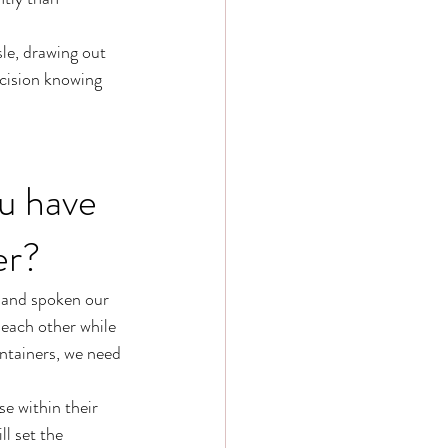
le, drawing out 
ecision knowing 
u have 
er? 
 and spoken our 
each other while 
ntainers, we need 
e within their 
l set the 