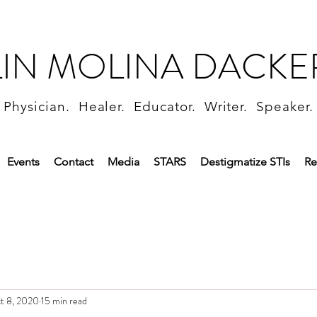
LIN MOLINA DACKE
Physician. Healer. Educator. Writer. Speaker.
Events
Contact
Media
STARS
Destigmatize STIs
Re
t 8, 2020
15 min read