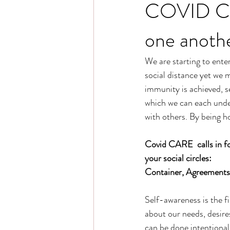
COVID CAR
one anothe
We are starting to ente
social distance yet we m
immunity is achieved, 
which we can each unde
with others. By being h
Covid CARE  calls in fo
your social circles:
Container, Agreements,
Self-awareness is the f
about our needs, desires
can be done intentional