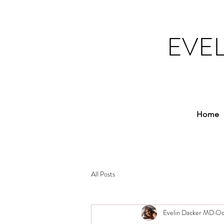
EVE
Home
All Posts
Evelin Dacker MD
Oc