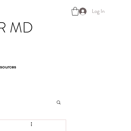
Log In
R MD
sources