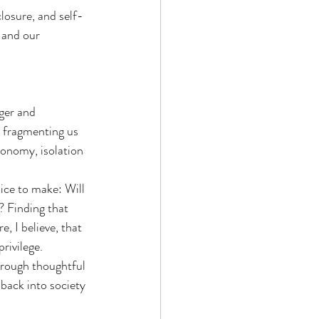
losure, and self-
 and our 
ger and 
s fragmenting us 
onomy, isolation 
oice to make: Will 
 Finding that 
e, I believe, that 
rivilege. 
hrough thoughtful 
back into society 