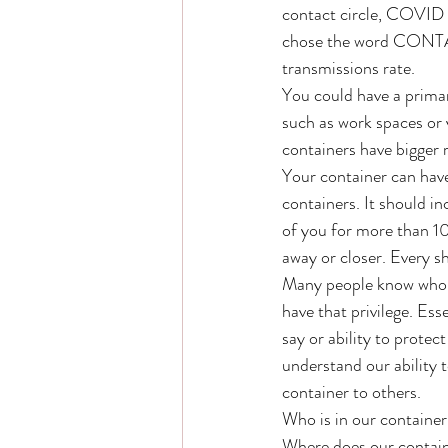
contact circle, COVID
chose the word CONTAIN
transmissions rate. 
You could have a prima
such as work spaces or 
containers have bigger r
Your container can have
containers. It should i
of you for more than 1
away or closer. Every s
Many people know who is
have that privilege. Ess
say or ability to protec
understand our ability 
container to others. 
Who is in our container
Where does our containe