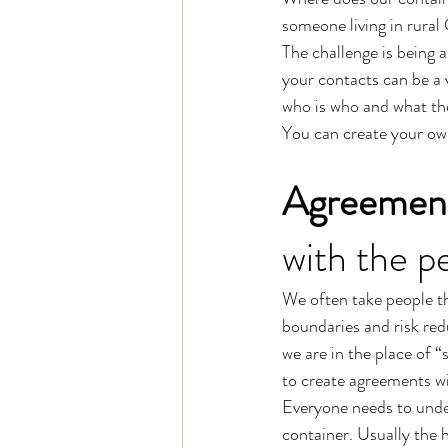
someone living in rural
The challenge is being 
your contacts can be a 
who is who and what they
You can create your ow
Agreemen
with the p
We often take people th
boundaries and risk red
we are in the place of
to create agreements wi
Everyone needs to under
container. Usually the h