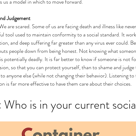
s a model in which to move forward. 
and Judgement
We are scared. Some of us are facing death and illness like never
ul tool used to maintain conformity to a social standard. It works
tion, and deep suffering far greater than any virus ever could. B
shuts people down from being honest. Not knowing what someone
s potentially deadly. It is far better to know if someone is not 
ssion, so that you can protect yourself, than to shame and judge
 to anyone else (while not changing their behavior). Listening to
on is far more effective to have them care about their choices. 
:
 Who is in your current socia