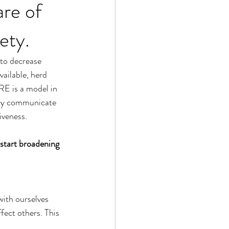
re of
ety.
 to decrease 
vailable, herd 
E is a model in 
rly communicate 
iveness.
 start broadening 
ith ourselves 
fect others. This 