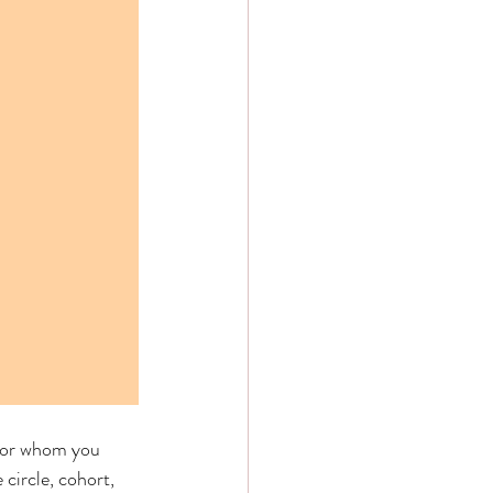
, or whom you 
circle, cohort, 