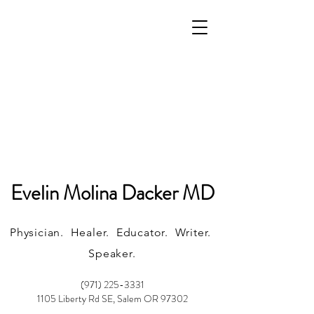
Evelin Molina Dacker MD
Physician. Healer. Educator. Writer.
Speaker.
(971) 225-3331
1105 Liberty Rd SE, Salem OR 97302