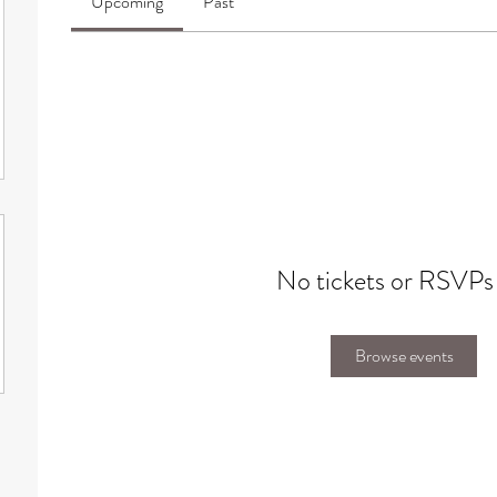
Upcoming
Past
No tickets or RSVPs
Browse events