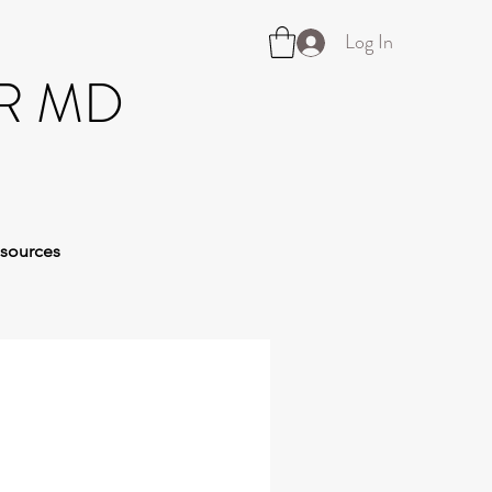
Log In
R MD
sources