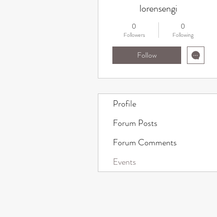
lorensengi
0
0
Followers
Following
Follow
Profile
Forum Posts
Forum Comments
Events