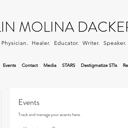
LIN MOLINA DACKE
Physician. Healer. Educator. Writer. Speaker.
Events
Contact
Media
STARS
Destigmatize STIs
Re
Events
Track and manage your events here.