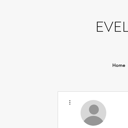
EVE
Home
More actions