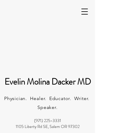
Evelin Molina Dacker MD
Physician. Healer. Educator. Writer.
Speaker.
(971) 225-3331
1105 Liberty Rd SE, Salem OR 97302