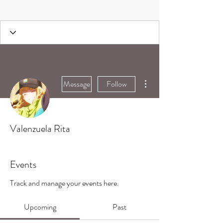
More actions
Message
Follow
Valenzuela Rita
Events
Track and manage your events here.
Upcoming
Past