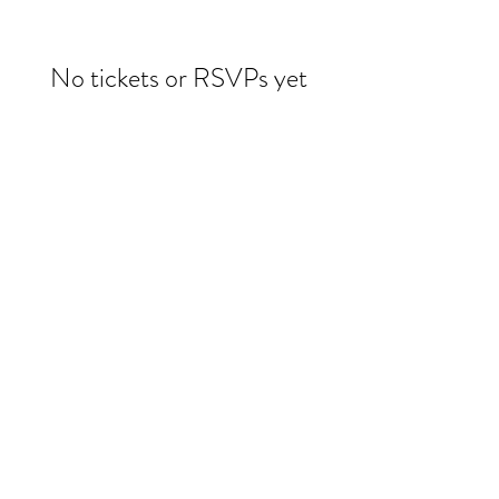
No tickets or RSVPs yet
Browse events
Evelin Molina Dacker
drdacker@wildwoman-wellness.com
1 (971) 225-3331
©2025 by Evelin Dacker MD