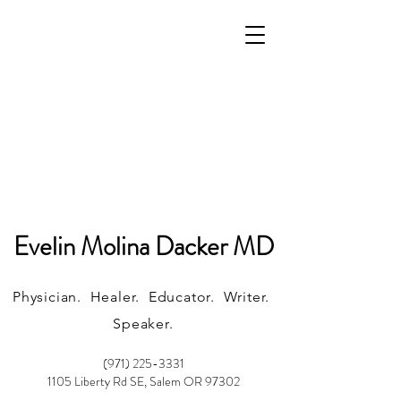
Evelin Molina Dacker MD
Physician. Healer. Educator. Writer.
Speaker.
(971) 225-3331
1105 Liberty Rd SE, Salem OR 97302