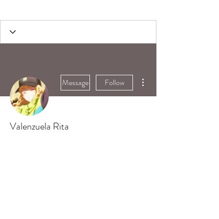
More actions
Message
Follow
Valenzuela Rita