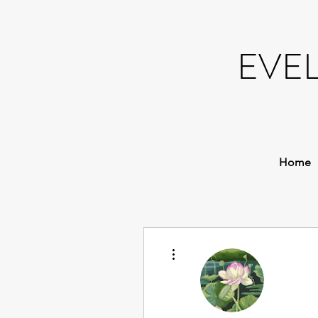
EVE
Home
More actions