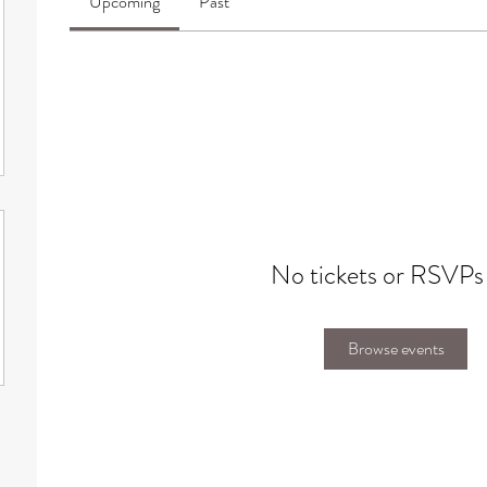
Upcoming
Past
No tickets or RSVPs
Browse events