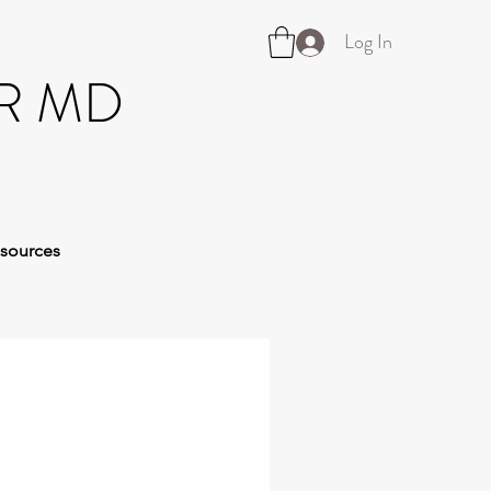
Log In
R MD
sources