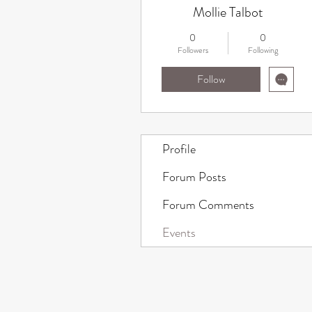
Mollie Talbot
0
0
Followers
Following
Follow
Profile
Forum Posts
Forum Comments
Events