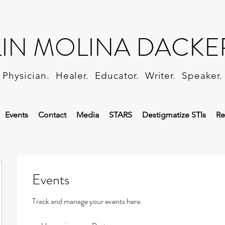
LIN MOLINA DACKE
Physician. Healer. Educator. Writer. Speaker.
Events
Contact
Media
STARS
Destigmatize STIs
Re
Events
Track and manage your events here.