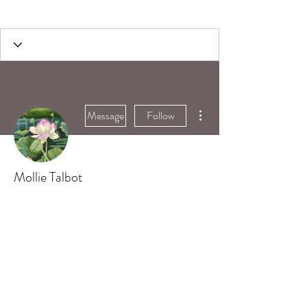
More actions
Message
Follow
Mollie Talbot