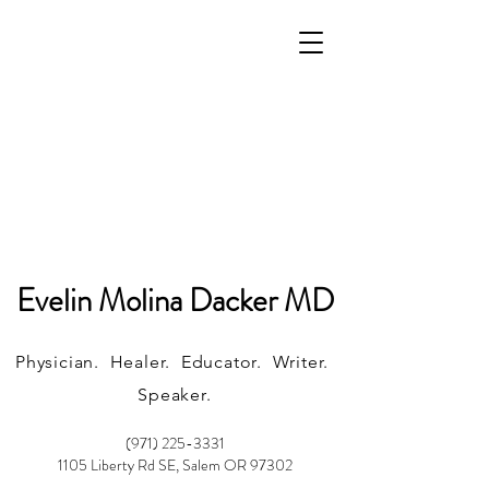
Evelin Molina Dacker MD
Physician. Healer. Educator. Writer.
Speaker.
(971) 225-3331
1105 Liberty Rd SE, Salem OR 97302