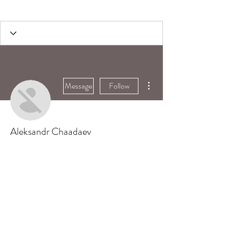
More actions
Message
Follow
Aleksandr Chaadaev